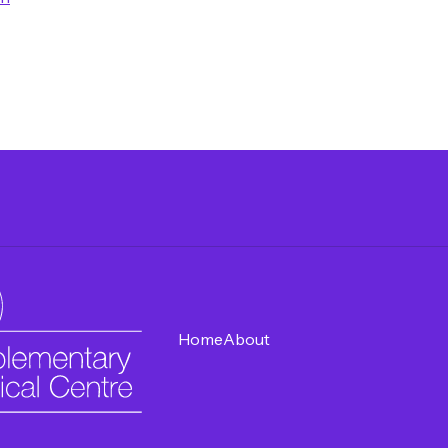
Home
About