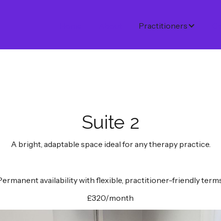
Home
About
Practitioners
Co
Suite 2
A bright, adaptable space ideal for any therapy practice.
Permanent availability with flexible, practitioner-friendly terms
£320/month