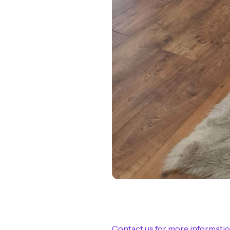
Contact us for more informati