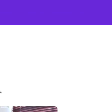
ntact Us
Vacancies
Practitioner Login
.